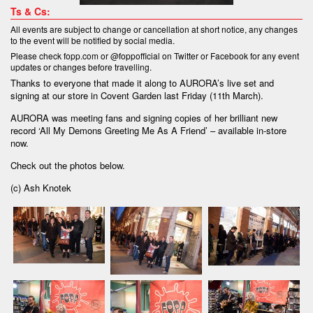
Ts & Cs:
All events are subject to change or cancellation at short notice, any changes
to the event will be notified by social media.
Please check fopp.com or @foppofficial on Twitter or Facebook for any event
updates or changes before travelling.
Thanks to everyone that made it along to AURORA’s live set and
signing at our store in Covent Garden last Friday (11th March).
AURORA was meeting fans and signing copies of her brilliant new
record ‘All My Demons Greeting Me As A Friend’ – available in-store
now.
Check out the photos below.
(c) Ash Knotek