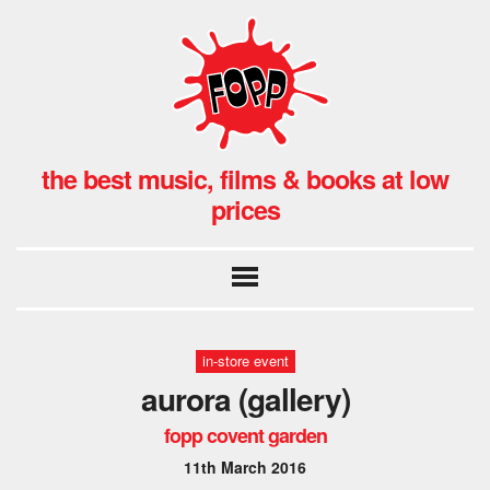
the best music, films & books at low
prices
in-store event
aurora (gallery)
fopp covent garden
11th March 2016