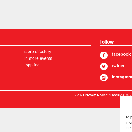
follow
store directory
facebook
in-store events
fopp faq
twitter
instagram
View
/
. © 
Privacy Notice
Cookies
To 
info
beh