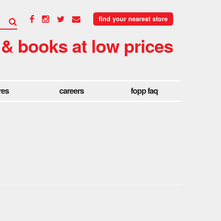
find your nearest store
 & books at low prices
res
careers
fopp faq