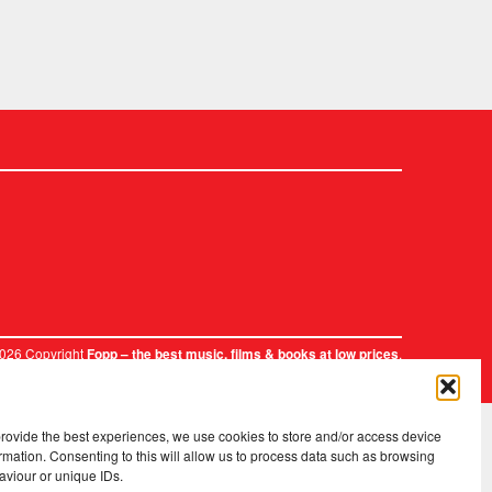
2026 Copyright
.
Fopp – the best music, films & books at low prices
provide the best experiences, we use cookies to store and/or access device
rmation. Consenting to this will allow us to process data such as browsing
aviour or unique IDs.