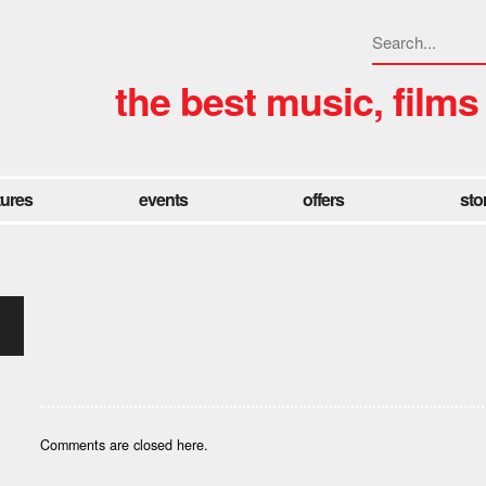
the best music, films
tures
events
offers
sto
Comments are closed here.