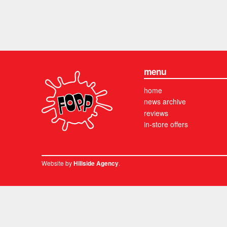
menu
home
news archive
reviews
in-store offers
Website by
.
Hillside Agency