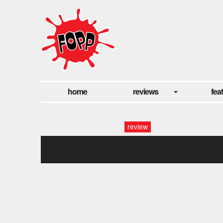
home
reviews
fea
review
augustines hmv (8 of 32)