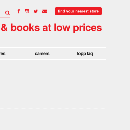
find your nearest store
 & books at low prices
res
careers
fopp faq