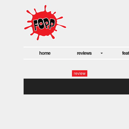
home
reviews
fea
review
augustines hmv (30 of 32)