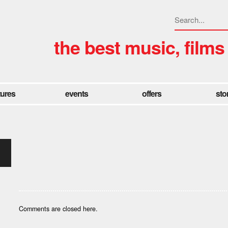
the best music, films
tures
events
offers
sto
Comments are closed here.