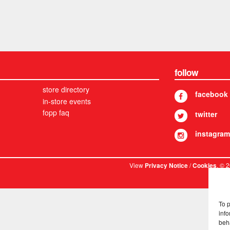
follow
store directory
facebook
in-store events
fopp faq
twitter
instagram
View
/
. © 
Privacy Notice
Cookies
To 
info
beh