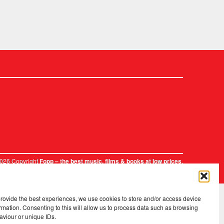
2026 Copyright
.
Fopp – the best music, films & books at low prices
provide the best experiences, we use cookies to store and/or access device
rmation. Consenting to this will allow us to process data such as browsing
aviour or unique IDs.