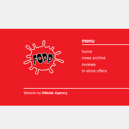
menu
home
news archive
reviews
in-store offers
Website by
.
Hillside Agency