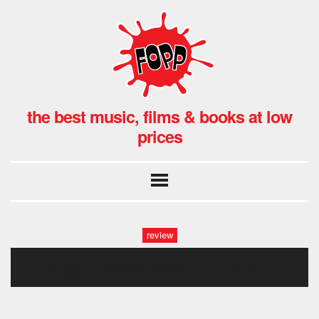
the best music, films & books at low
prices
review
augustines hmv (12 of 32)