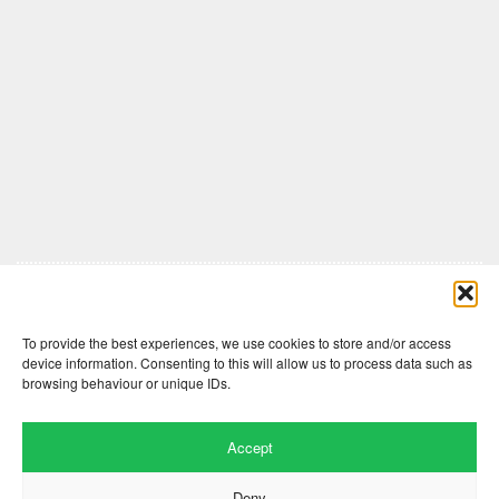
Comments are closed here.
To provide the best experiences, we use cookies to store and/or access
device information. Consenting to this will allow us to process data such as
browsing behaviour or unique IDs.
Accept
Deny