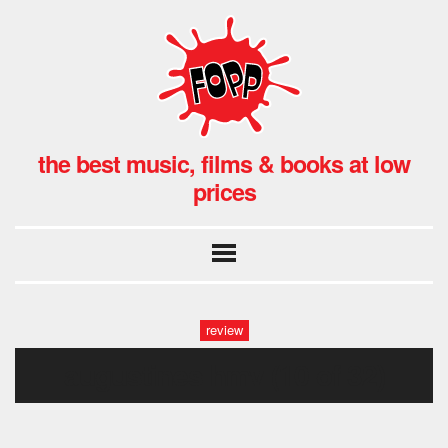
the best music, films & books at low
prices
review
augustines hmv (10 of 32)