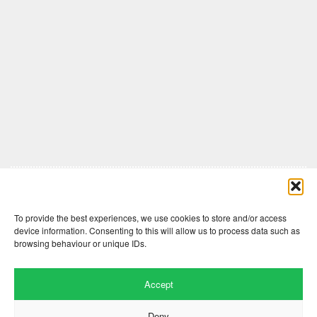
Comments are closed here.
To provide the best experiences, we use cookies to store and/or access
device information. Consenting to this will allow us to process data such as
browsing behaviour or unique IDs.
Accept
Deny