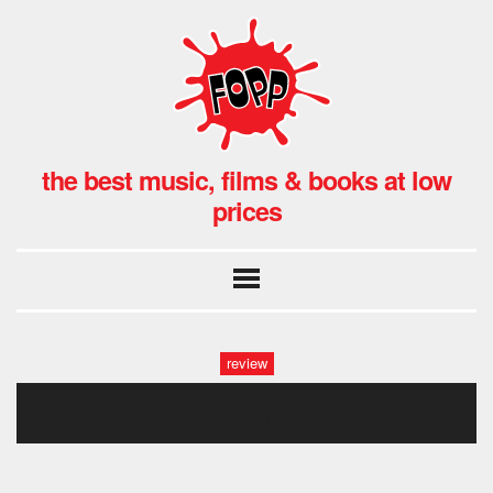
the best music, films & books at low
prices
review
augustines hmv (1 of 32)