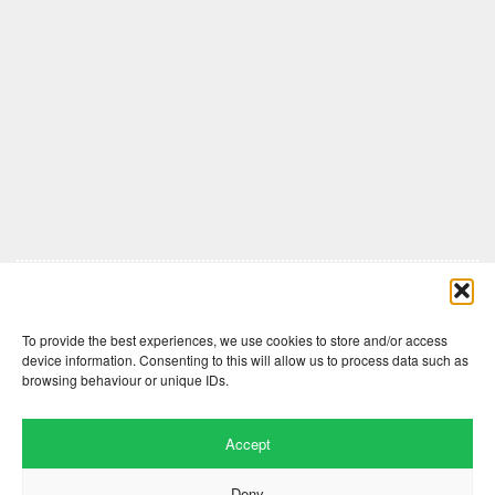
Comments are closed here.
To provide the best experiences, we use cookies to store and/or access
device information. Consenting to this will allow us to process data such as
browsing behaviour or unique IDs.
Accept
Deny