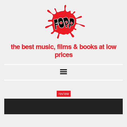
the best music, films & books at low
prices
review
rampo1