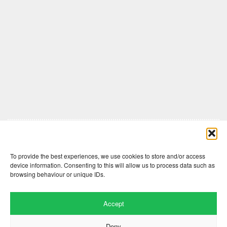
Comments are closed here.
To provide the best experiences, we use cookies to store and/or access
device information. Consenting to this will allow us to process data such as
browsing behaviour or unique IDs.
Accept
Deny