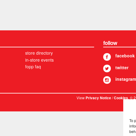
follow
store directory
facebook
in-store events
fopp faq
twitter
instagram
View
/
. © 
Privacy Notice
Cookies
To 
info
beh