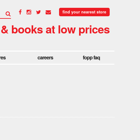
find your nearest store
 & books at low prices
res
careers
fopp faq