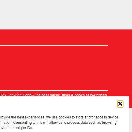
2026 Copyright
.
Fopp – the best music, films & books at low prices
provide the best experiences, we use cookies to store and/or access device
rmation. Consenting to this will allow us to process data such as browsing
aviour or unique IDs.