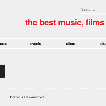
the best music, films
tures
events
offers
sto
Comments are closed here.