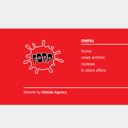
menu
home
news archive
reviews
in-store offers
Website by
.
Hillside Agency