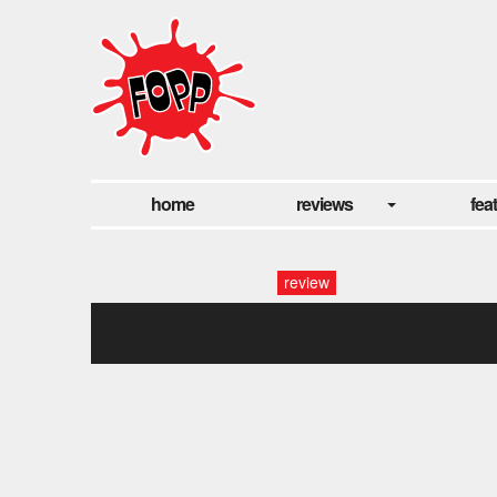
home
reviews
fea
review
lifeforce