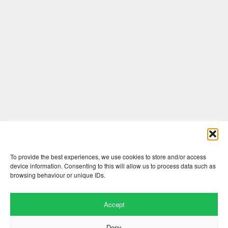
Comments are closed here.
To provide the best experiences, we use cookies to store and/or access
device information. Consenting to this will allow us to process data such as
browsing behaviour or unique IDs.
Accept
Deny