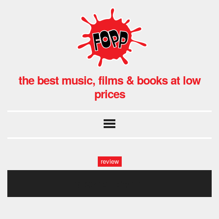
the best music, films & books at low
prices
review
texas chain