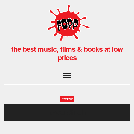
the best music, films & books at low
prices
review
swordfish