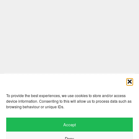
Comments are closed here.
To provide the best experiences, we use cookies to store and/or access
device information. Consenting to this will allow us to process data such as
browsing behaviour or unique IDs.
Accept
Deny