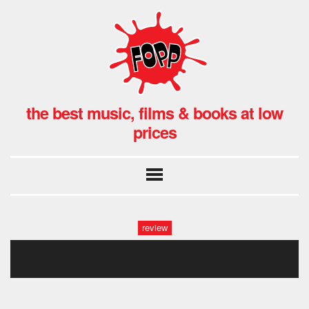
the best music, films & books at low
prices
review
stuff