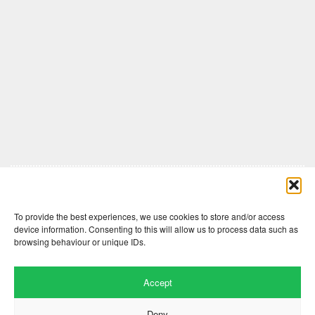
Comments are closed here.
To provide the best experiences, we use cookies to store and/or access
device information. Consenting to this will allow us to process data such as
browsing behaviour or unique IDs.
Accept
Deny