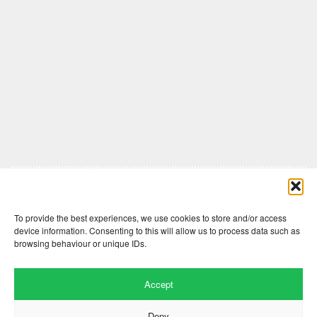
Comments are closed here.
To provide the best experiences, we use cookies to store and/or access
device information. Consenting to this will allow us to process data such as
browsing behaviour or unique IDs.
Accept
Deny