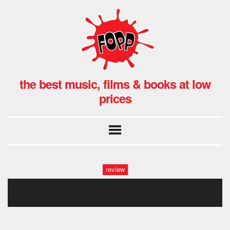
the best music, films & books at low
prices
review
a1cx9dyewpl._sl1500_