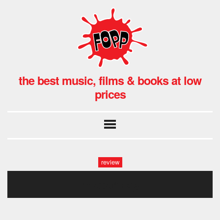
the best music, films & books at low
prices
review
motorpsy