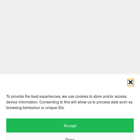
Comments are closed here.
To provide the best experiences, we use cookies to store and/or access
device information. Consenting to this will allow us to process data such as
browsing behaviour or unique IDs.
Accept
Deny