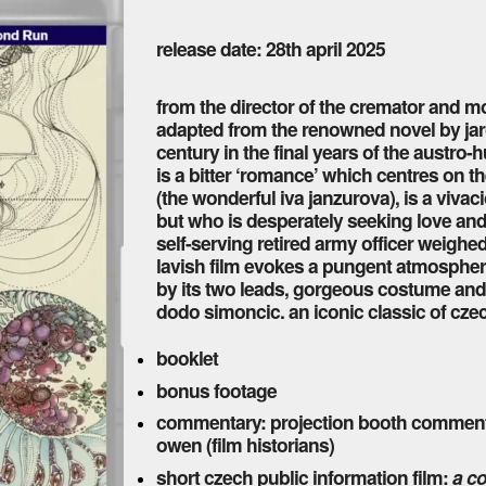
release date: 28th april 2025
from the director of the cremator and mor
adapted from the renowned novel by jaros
century in the final years of the austro
is a bitter ‘romance’ which centres on 
(the wonderful iva janzurova), is a vi
but who is desperately seeking love and 
self-serving retired army officer weighe
lavish film evokes a pungent atmosphe
by its two leads, gorgeous costume an
dodo simoncic. an iconic classic of cze
booklet
bonus footage
commentary: projection booth commentar
owen (film historians)
short czech public information film:
a co