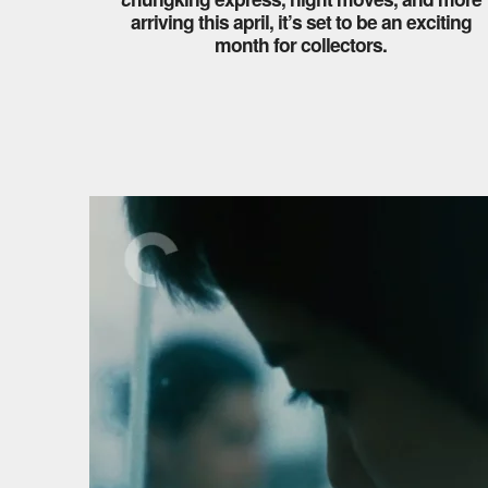
arriving this april, it’s set to be an exciting
month for collectors.