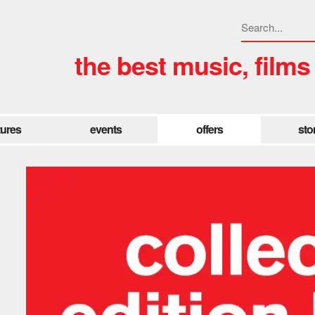
the best music, films
tures
events
offers
sto