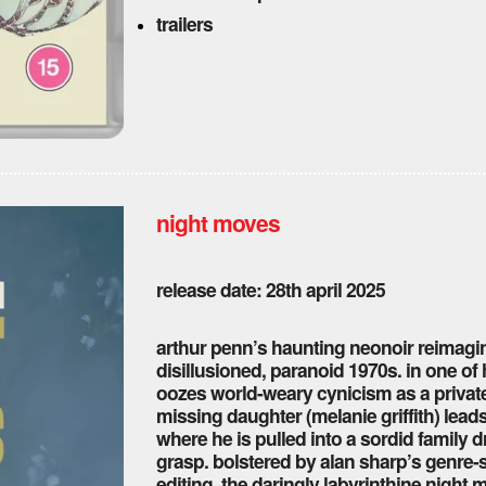
trailers
night moves
release date: 28th april 2025
arthur penn’s haunting neonoir reimagine
disillusioned, paranoid 1970s. in one o
oozes world-weary cynicism as a private
missing daughter (melanie griffith) leads
where he is pulled into a sordid family 
grasp. bolstered by alan sharp’s genre-s
editing, the daringly labyrinthine night