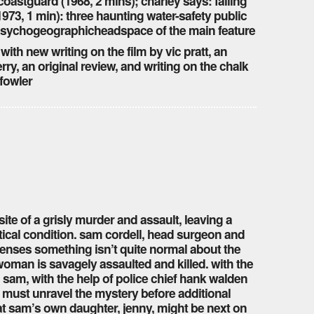
oastguard (1968, 2 mins); charley says: falling
(1973, 1 min): three haunting water-safety public
e psychogeographicheadspace of the main feature
 with new writing on the film by vic pratt, an
rry, an original review, and writing on the chalk
fowler
te of a grisly murder and assault, leaving a
tical condition. sam cordell, head surgeon and
 senses something isn’t quite normal about the
 woman is savagely assaulted and killed. with the
, sam, with the help of police chief hank walden
 must unravel the mystery before additional
at sam’s own daughter, jenny, might be next on