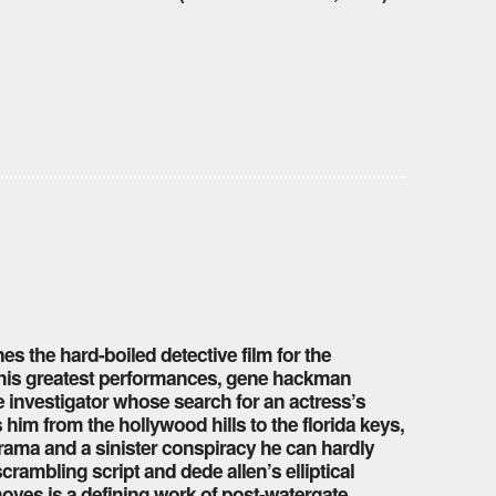
s the hard-boiled detective film for the
f his greatest performances, gene hackman
 investigator whose search for an actress’s
 him from the hollywood hills to the florida keys,
drama and a sinister conspiracy he can hardly
crambling script and dede allen’s elliptical
 moves is a defining work of post-watergate