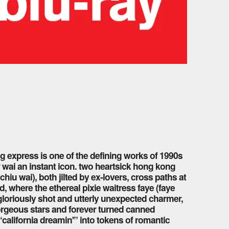
 express is one of the defining works of 1990s
 wai an instant icon. two heartsick hong kong
hiu wai), both jilted by ex-lovers, cross paths at
, where the ethereal pixie waitress faye (faye
loriously shot and utterly unexpected charmer,
orgeous stars and forever turned canned
alifornia dreamin'” into tokens of romantic