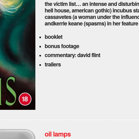
the victim list… an intense and disturbi
hell house, american gothic) incubus s
cassavetes (a woman under the influence
andkerrie keane (spasms) in her feature 
booklet
bonus footage
commentary: david flint
trailers
oil lamps