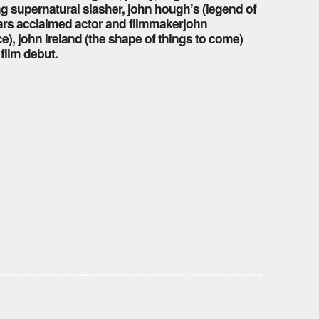
ng supernatural slasher, john hough’s (legend of
tars acclaimed actor and filmmakerjohn
), john ireland (the shape of things to come)
film debut.