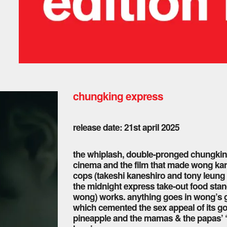
chungking express
release date: 21st april 2025
the whiplash, double-pronged chungking
cinema and the film that made wong kar
cops (takeshi kaneshiro and tony leung c
the midnight express take-out food stand
wong) works. anything goes in wong’s g
which cemented the sex appeal of its g
pineapple and the mamas & the papas’ “c