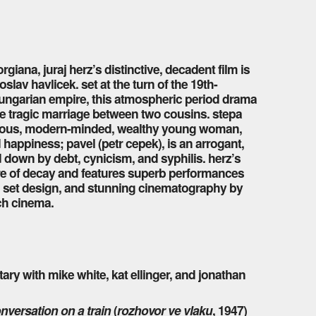
giana, juraj herz’s distinctive, decadent film is
lav havlicek. set at the turn of the 19th-
-hungarian empire, this atmospheric period drama
the tragic marriage between two cousins. stepa
vacious, modern-minded, wealthy young woman,
happiness; pavel (petr cepek), is an arrogant,
d down by debt, cynicism, and syphilis. herz’s
re of decay and features superb performances
d set design, and stunning cinematography by
ch cinema.
y with mike white, kat ellinger, and jonathan
nversation on a train
(
rozhovor ve vlaku
, 1947)