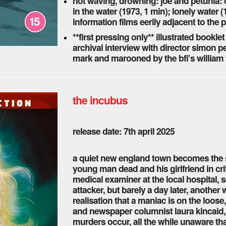
not waving, drowning: joe and petunia: c
in the water (1973, 1 min); lonely water 
information films eerily adjacent to th
**first pressing only** illustrated booklet
archival interview with director simon pe
mark and marooned by the bfi’s william 
the incubus
release date: 7th april 2025
a quiet new england town becomes the si
young man dead and his girlfriend in cri
medical examiner at the local hospital,
attacker, but barely a day later, another
realisation that a maniac is on the loose
and newspaper columnist laura kincaid,
murders occur, all the while unaware th