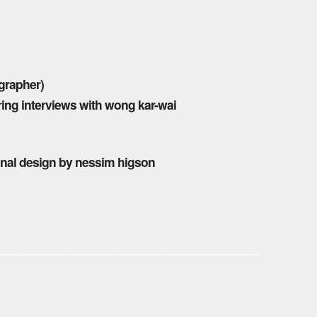
grapher)
ring interviews with wong kar-wai
ginal design by nessim higson