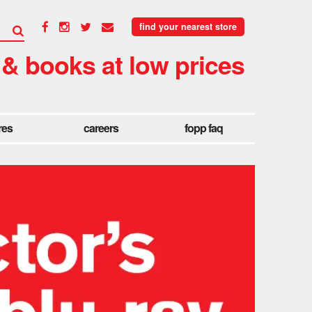
find your nearest store
 & books at low prices
res
careers
fopp faq