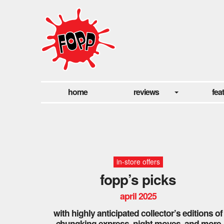
home
reviews
fea
in-store offers
fopp’s picks
april 2025
with highly anticipated collector’s editions of
c
hungking express, night moves, and more