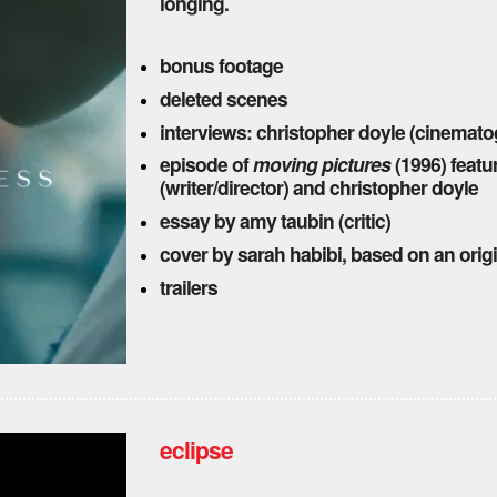
longing.
bonus footage
deleted scenes
interviews: christopher doyle (cinemato
episode of
moving pictures
(1996) featu
(writer/director) and christopher doyle
essay by amy taubin (critic)
cover by sarah habibi, based on an ori
trailers
eclipse