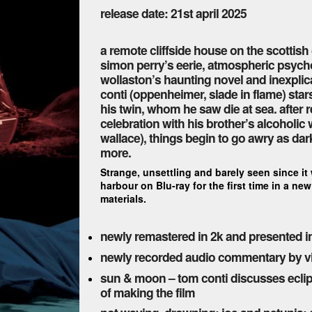
release date: 21st april 2025
a remote cliffside house on the scottish
simon perry’s eerie, atmospheric psychol
wollaston’s haunting novel and inexplica
conti (oppenheimer, slade in flame) sta
his twin, whom he saw die at sea. after 
celebration with his brother’s alcoholic
wallace), things begin to go awry as dar
more.
Strange, unsettling and barely seen since it
harbour on Blu-ray for the first time in a n
materials.
newly remastered in 2k and presented in
newly recorded audio commentary by vic 
sun & moon – tom conti discusses eclips
of making the film