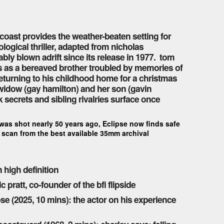
 coast provides the weather-beaten setting for
ogical thriller, adapted from nicholas
bly blown adrift since its release in 1977. tom
rs as a bereaved brother troubled by memories of
returning to his childhood home for a christmas
 widow (gay hamilton) and her son (gavin
k secrets and sibling rivalries surface once
 was shot nearly 50 years ago, Eclipse now finds safe
ew scan from the best available 35mm archival
 high definition
pratt, co-founder of the bfi flipside
e (2025, 10 mins): the actor on his experience