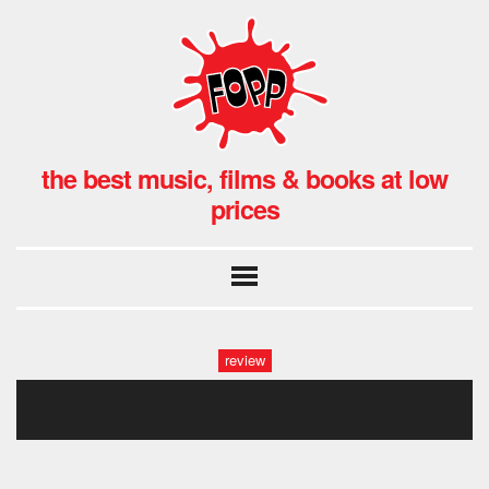
the best music, films & books at low
prices
review
gwb_annie_041