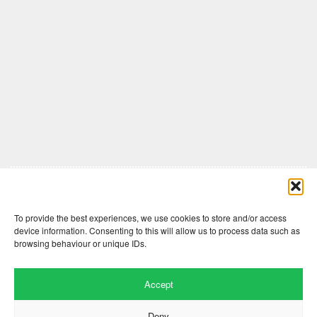
Comments are closed here.
To provide the best experiences, we use cookies to store and/or access
device information. Consenting to this will allow us to process data such as
browsing behaviour or unique IDs.
Accept
Deny