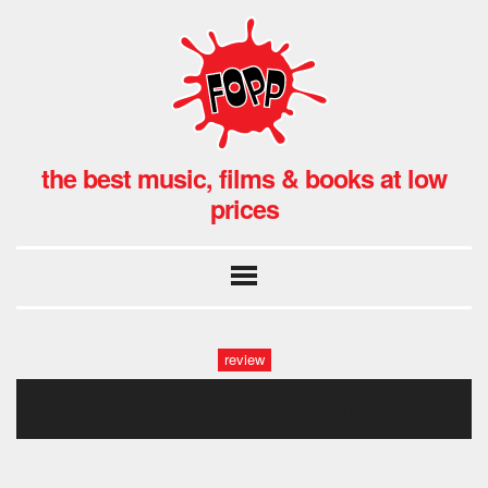
the best music, films & books at low
prices
review
gwb_annie_029