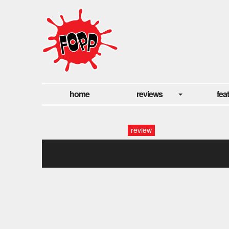
home
reviews
fea
review
gwb_annie_026