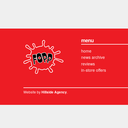
menu
home
news archive
reviews
in-store offers
Website by
.
Hillside Agency