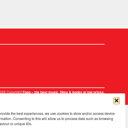
2026 Copyright
.
Fopp – the best music, films & books at low prices
provide the best experiences, we use cookies to store and/or access device
rmation. Consenting to this will allow us to process data such as browsing
aviour or unique IDs.