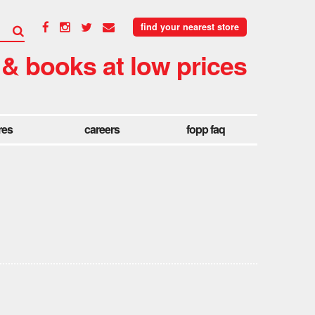
find your nearest store
 & books at low prices
res
careers
fopp faq