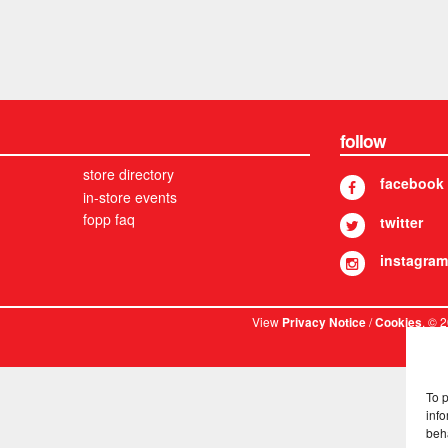
follow
store directory
facebook
in-store events
fopp faq
twitter
instagram
View
/
. © 
Privacy Notice
Cookies
To 
info
beh