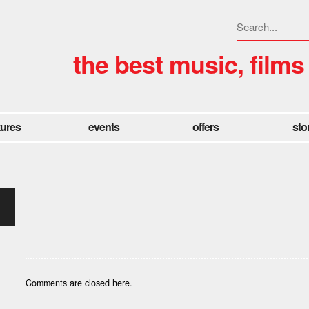
the best music, films
tures
events
offers
sto
Comments are closed here.