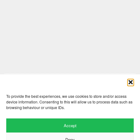
Comments are closed here.
To provide the best experiences, we use cookies to store and/or access
device information. Consenting to this will allow us to process data such as
browsing behaviour or unique IDs.
Accept
Deny