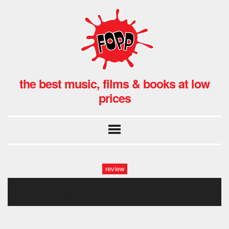
the best music, films & books at low
prices
review
gwb_annie_025