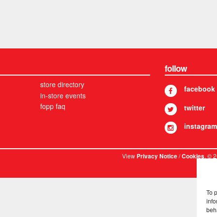
follow
store directory
facebook
in-store events
fopp faq
twitter
instagram
View
/
. © 
Privacy Notice
Cookies
To 
info
beh