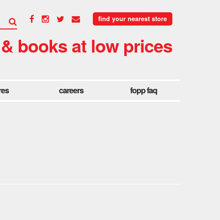
find your nearest store
 & books at low prices
res
careers
fopp faq