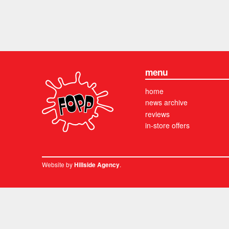
menu
home
news archive
reviews
in-store offers
Website by
.
Hillside Agency