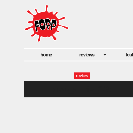
home
reviews
fea
review
gwb_annie_025