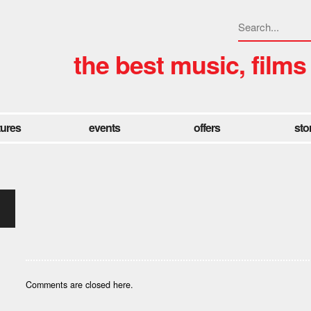
the best music, films
tures
events
offers
sto
Comments are closed here.