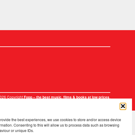
2026 Copyright
.
Fopp – the best music, films & books at low prices
provide the best experiences, we use cookies to store and/or access device
rmation. Consenting to this will allow us to process data such as browsing
aviour or unique IDs.