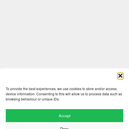
Comments are closed here.
To provide the best experiences, we use cookies to store and/or access
device information. Consenting to this will allow us to process data such as
browsing behaviour or unique IDs.
Accept
Deny