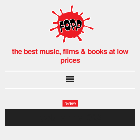
the best music, films & books at low
prices
review
gwb_annie_022