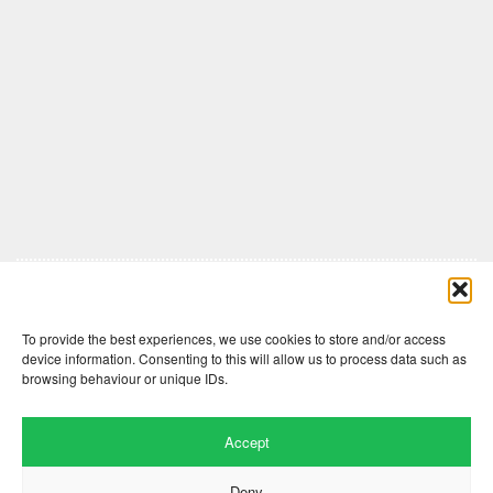
Comments are closed here.
To provide the best experiences, we use cookies to store and/or access
device information. Consenting to this will allow us to process data such as
browsing behaviour or unique IDs.
Accept
Deny