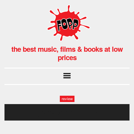
the best music, films & books at low
prices
review
gwb_annie_016