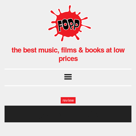
the best music, films & books at low
prices
review
gwb_annie_013