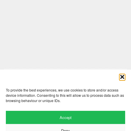
Comments are closed here.
To provide the best experiences, we use cookies to store and/or access
device information. Consenting to this will allow us to process data such as
browsing behaviour or unique IDs.
Accept
Deny