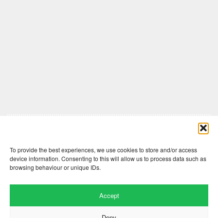
Comments are closed here.
To provide the best experiences, we use cookies to store and/or access
device information. Consenting to this will allow us to process data such as
browsing behaviour or unique IDs.
Accept
Deny