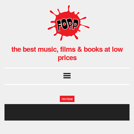
the best music, films & books at low
prices
review
gwb_annie_013