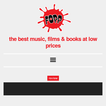
the best music, films & books at low
prices
review
gwb_annie_011