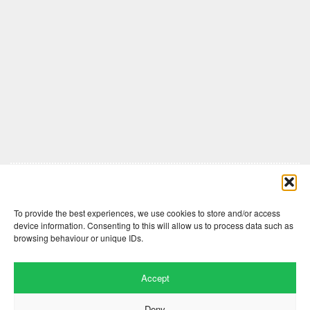
Comments are closed here.
To provide the best experiences, we use cookies to store and/or access
device information. Consenting to this will allow us to process data such as
browsing behaviour or unique IDs.
Accept
Deny