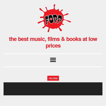
the best music, films & books at low
prices
review
gwb_annie_009