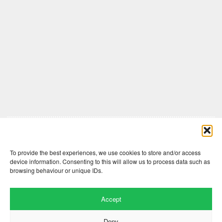
Comments are closed here.
To provide the best experiences, we use cookies to store and/or access
device information. Consenting to this will allow us to process data such as
browsing behaviour or unique IDs.
Accept
Deny