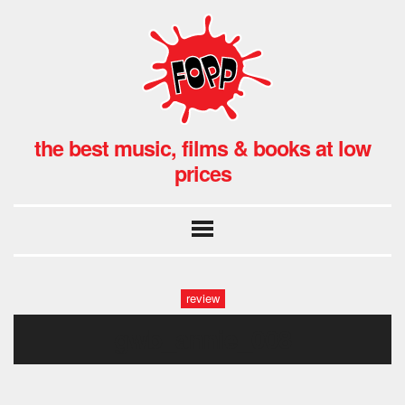
the best music, films & books at low
prices
review
gwb_annie_008