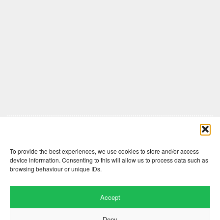
Comments are closed here.
To provide the best experiences, we use cookies to store and/or access
device information. Consenting to this will allow us to process data such as
browsing behaviour or unique IDs.
Accept
Deny