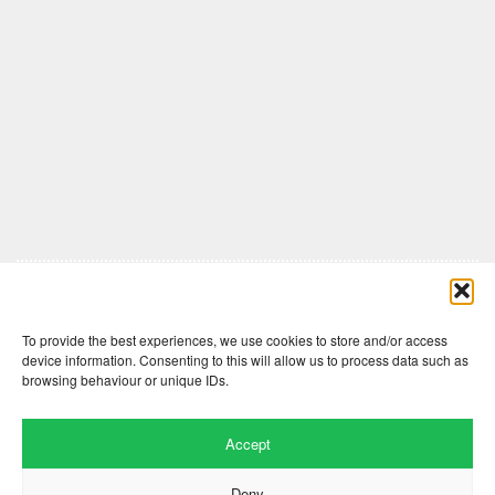
Comments are closed here.
To provide the best experiences, we use cookies to store and/or access
device information. Consenting to this will allow us to process data such as
browsing behaviour or unique IDs.
Accept
Deny