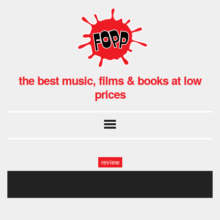
the best music, films & books at low
prices
review
gwb_annie_004