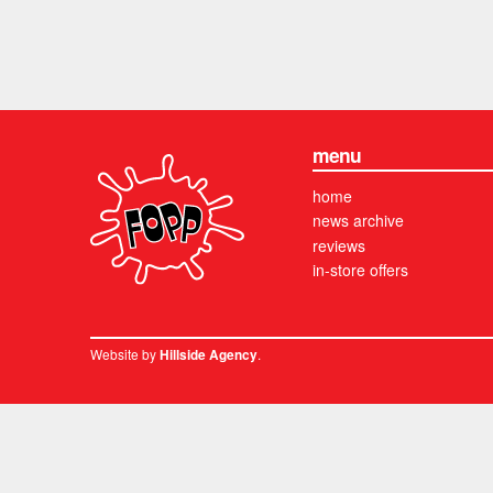
menu
home
news archive
reviews
in-store offers
Website by
.
Hillside Agency