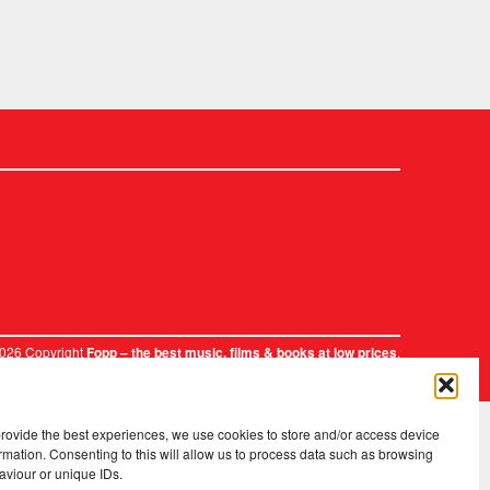
2026 Copyright
.
Fopp – the best music, films & books at low prices
provide the best experiences, we use cookies to store and/or access device
rmation. Consenting to this will allow us to process data such as browsing
aviour or unique IDs.