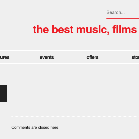
the best music, films
tures
events
offers
sto
Comments are closed here.