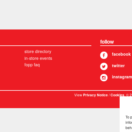
follow
store directory
facebook
in-store events
fopp faq
twitter
instagram
View
/
. © 
Privacy Notice
Cookies
To 
info
beh