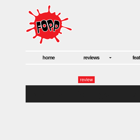
home
reviews
fea
review
andy_bell_fopp_gwb_0105