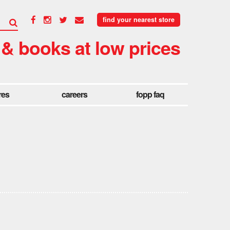
find your nearest store
 & books at low prices
res
careers
fopp faq