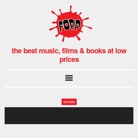
the best music, films & books at low
prices
review
andy_bell_fopp_gwb_0083