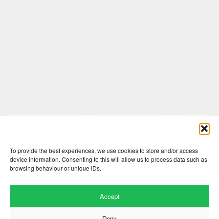
Comments are closed here.
To provide the best experiences, we use cookies to store and/or access
device information. Consenting to this will allow us to process data such as
browsing behaviour or unique IDs.
Accept
Deny