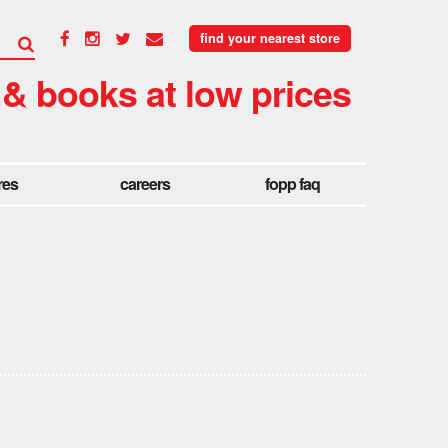
find your nearest store
 & books at low prices
res
careers
fopp faq