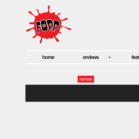
home
reviews
fea
review
andy_bell_fopp_gwb_0063