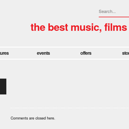
the best music, films
tures
events
offers
sto
Comments are closed here.