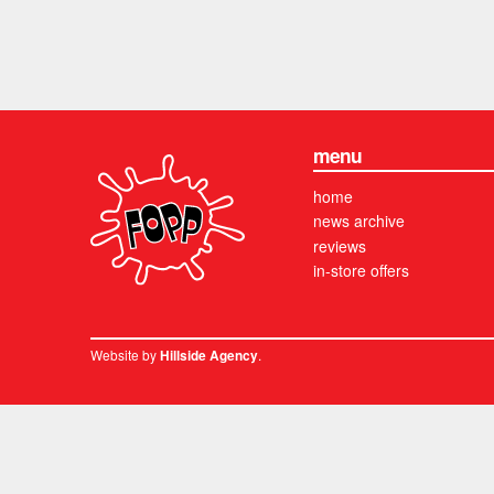
menu
home
news archive
reviews
in-store offers
Website by
.
Hillside Agency