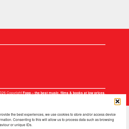
2026 Copyright
.
Fopp – the best music, films & books at low prices
provide the best experiences, we use cookies to store and/or access device
rmation. Consenting to this will allow us to process data such as browsing
aviour or unique IDs.