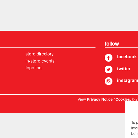
follow
store directory
facebook
in-store events
fopp faq
twitter
instagram
View
/
. © 
Privacy Notice
Cookies
To 
info
beh