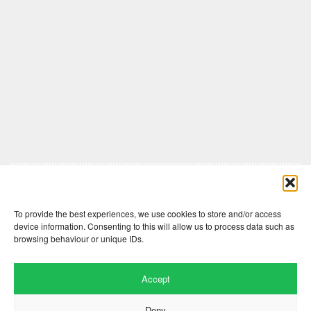
Comments are closed here.
To provide the best experiences, we use cookies to store and/or access
device information. Consenting to this will allow us to process data such as
browsing behaviour or unique IDs.
Accept
Deny