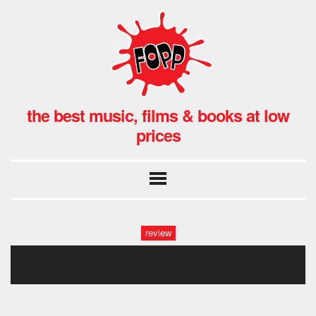
the best music, films & books at low
prices
review
andy_bell_fopp_gwb_0038