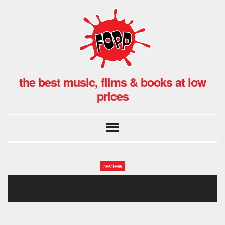
the best music, films & books at low
prices
review
andy_bell_fopp_gwb_0036