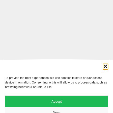
Comments are closed here.
To provide the best experiences, we use cookies to store and/or access
device information. Consenting to this will allow us to process data such as
browsing behaviour or unique IDs.
Accept
Deny