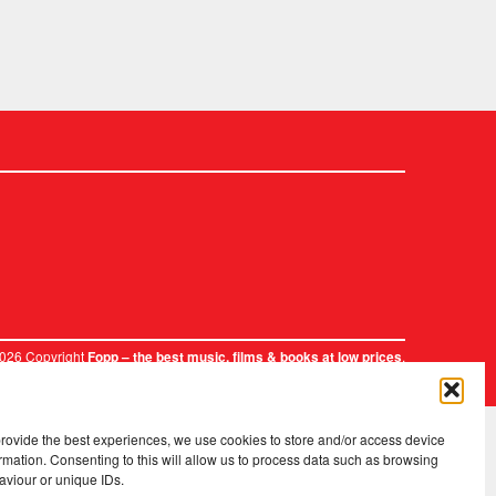
2026 Copyright
.
Fopp – the best music, films & books at low prices
provide the best experiences, we use cookies to store and/or access device
rmation. Consenting to this will allow us to process data such as browsing
aviour or unique IDs.