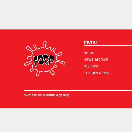
menu
home
news archive
reviews
in-store offers
Website by
.
Hillside Agency