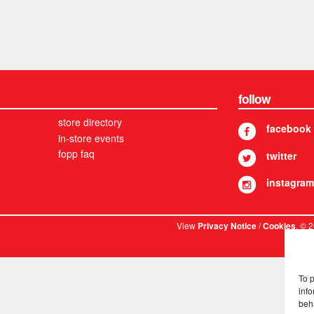
follow
store directory
facebook
in-store events
fopp faq
twitter
instagram
View
/
. © 
Privacy Notice
Cookies
To 
info
beh