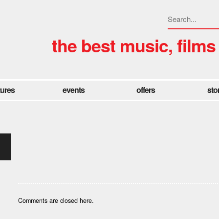
the best music, films
tures
events
offers
sto
Comments are closed here.