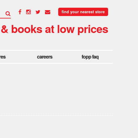
find your nearest store
 & books at low prices
res
careers
fopp faq