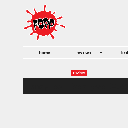
home
reviews
fea
review
andy_bell_fopp_gwb_0029