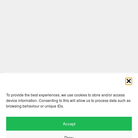
Comments are closed here.
To provide the best experiences, we use cookies to store and/or access
device information. Consenting to this will allow us to process data such as
browsing behaviour or unique IDs.
Accept
Deny