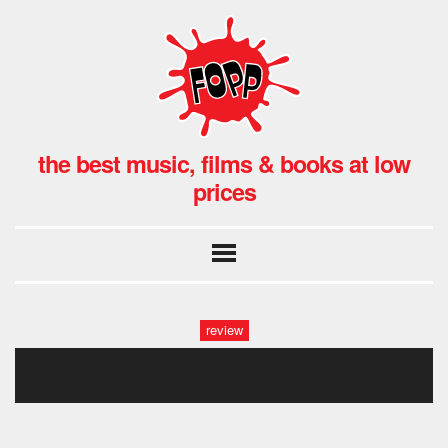
the best music, films & books at low
prices
review
andy_bell_fopp_gwb_0015