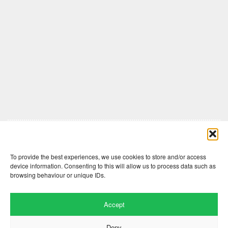
Comments are closed here.
To provide the best experiences, we use cookies to store and/or access
device information. Consenting to this will allow us to process data such as
browsing behaviour or unique IDs.
Accept
Deny