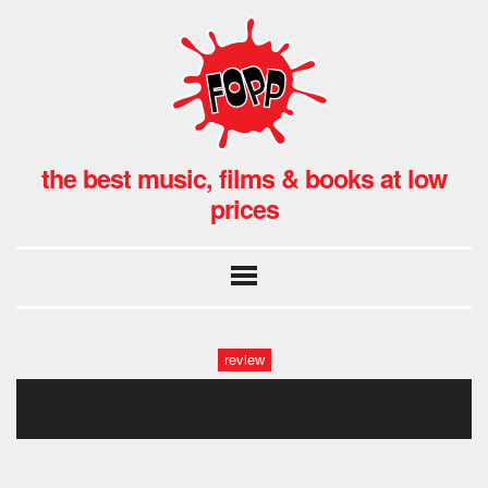
the best music, films & books at low
prices
review
quiet