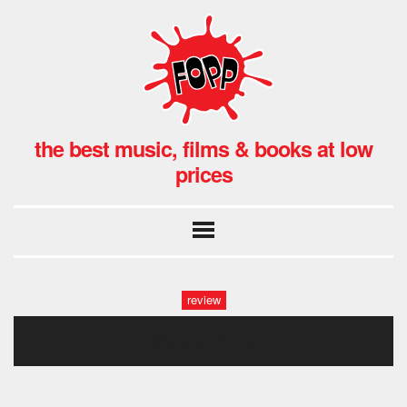
the best music, films & books at low
prices
review
the-smile