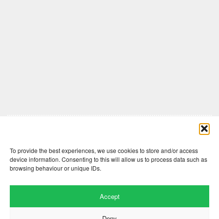
Comments are closed here.
To provide the best experiences, we use cookies to store and/or access
device information. Consenting to this will allow us to process data such as
browsing behaviour or unique IDs.
Accept
Deny