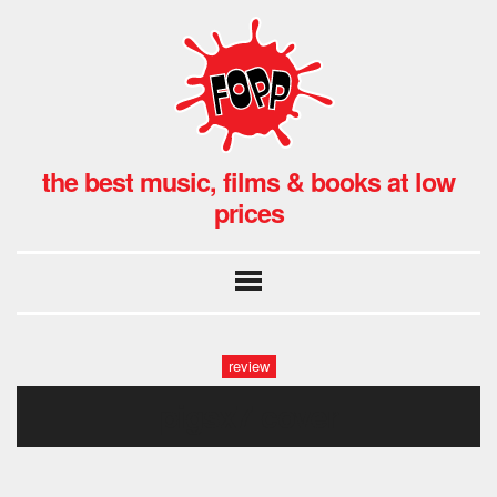
the best music, films & books at low
prices
review
pigsx7 cover