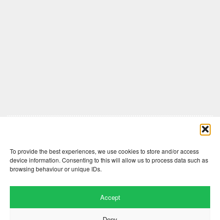
Comments are closed here.
To provide the best experiences, we use cookies to store and/or access
device information. Consenting to this will allow us to process data such as
browsing behaviour or unique IDs.
Accept
Deny