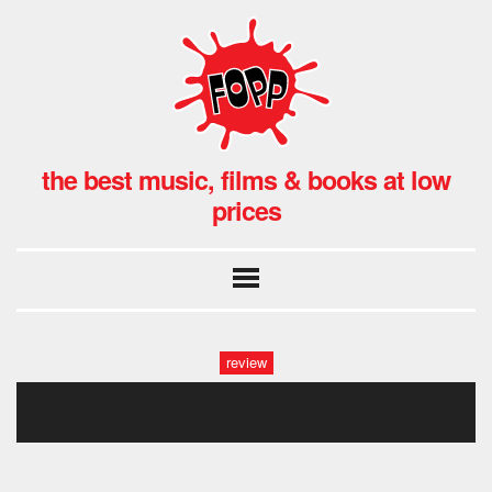
the best music, films & books at low
prices
review
pigs