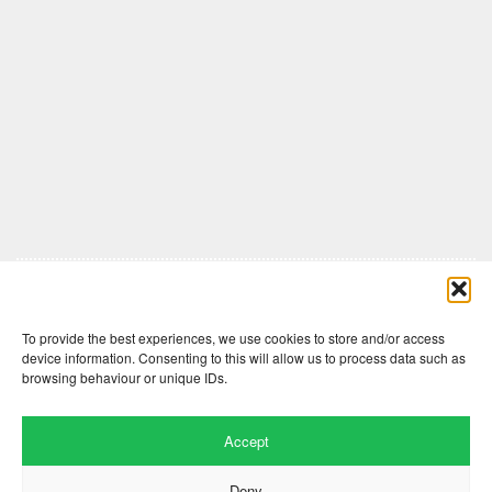
Comments are closed here.
To provide the best experiences, we use cookies to store and/or access
device information. Consenting to this will allow us to process data such as
browsing behaviour or unique IDs.
Accept
Deny