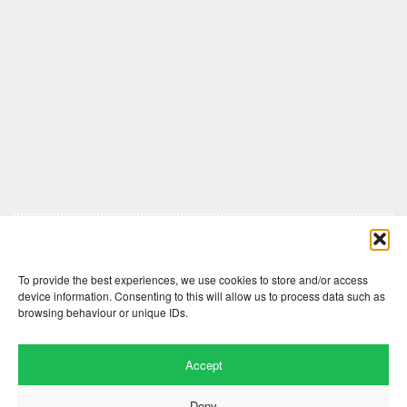
Comments are closed here.
To provide the best experiences, we use cookies to store and/or access
device information. Consenting to this will allow us to process data such as
browsing behaviour or unique IDs.
Accept
Deny