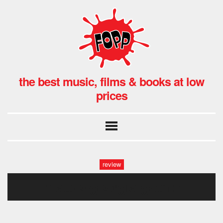
the best music, films & books at low
prices
review
mattiel-georgia-gothic