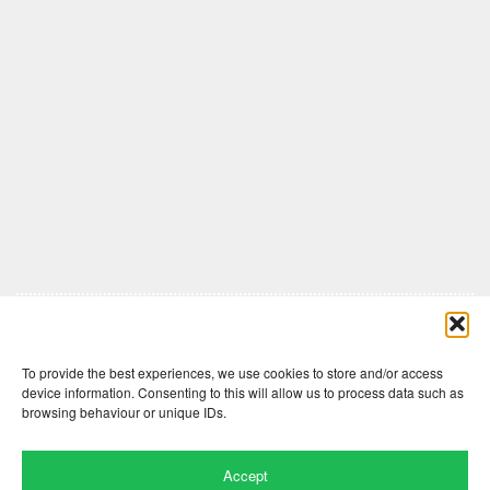
Comments are closed here.
To provide the best experiences, we use cookies to store and/or access
device information. Consenting to this will allow us to process data such as
browsing behaviour or unique IDs.
Accept