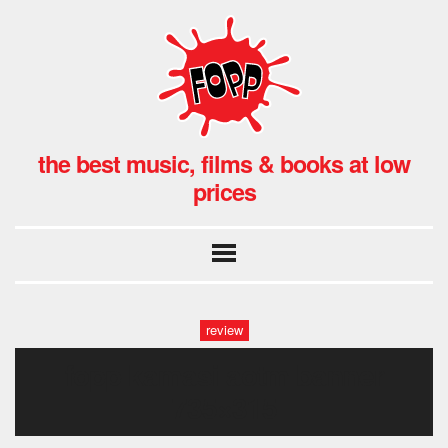
the best music, films & books at low
prices
review
fopp kamasi aotm banner
735×315