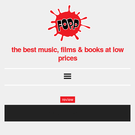
the best music, films & books at low
prices
review
dry clean 1