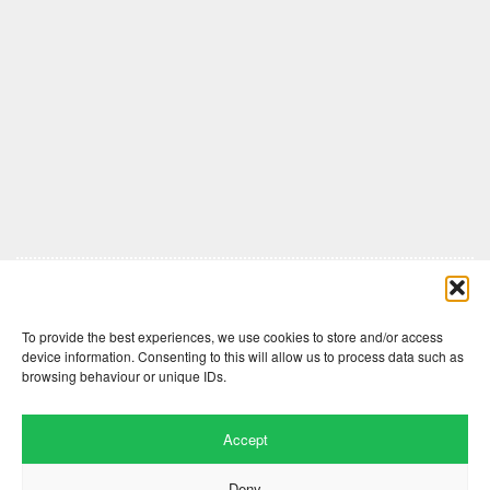
Comments are closed here.
To provide the best experiences, we use cookies to store and/or access
device information. Consenting to this will allow us to process data such as
browsing behaviour or unique IDs.
Accept
Deny