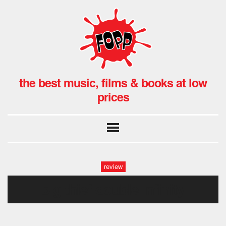
the best music, films & books at low
prices
review
big thief double infinity