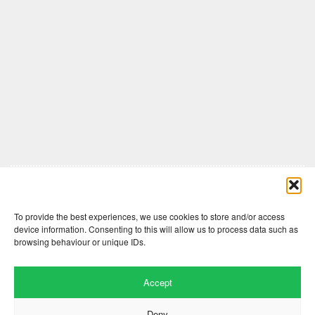
Comments are closed here.
To provide the best experiences, we use cookies to store and/or access
device information. Consenting to this will allow us to process data such as
browsing behaviour or unique IDs.
Accept
Deny