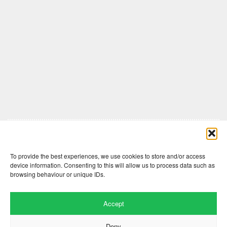
Comments are closed here.
To provide the best experiences, we use cookies to store and/or access
device information. Consenting to this will allow us to process data such as
browsing behaviour or unique IDs.
Accept
Deny