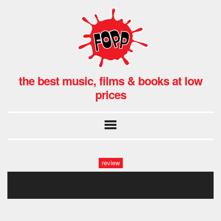
the best music, films & books at low
prices
review
a prayer before dawn featured