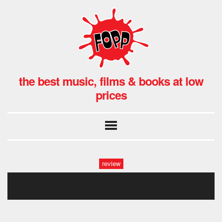
the best music, films & books at low
prices
review
neon-demon3