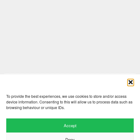
Comments are closed here.
To provide the best experiences, we use cookies to store and/or access
device information. Consenting to this will allow us to process data such as
browsing behaviour or unique IDs.
Accept
Deny