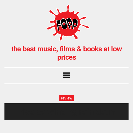
the best music, films & books at low
prices
review
nicolas winding refn-dotm