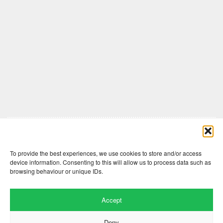
Comments are closed here.
To provide the best experiences, we use cookies to store and/or access
device information. Consenting to this will allow us to process data such as
browsing behaviour or unique IDs.
Accept
Deny