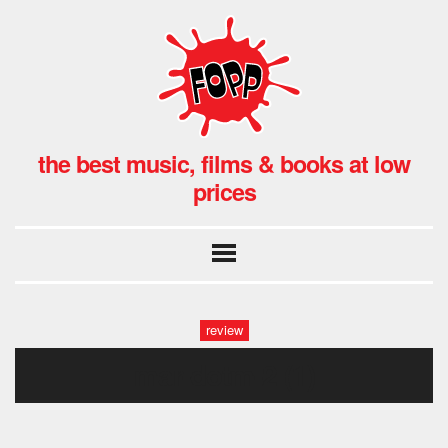
the best music, films & books at low
prices
review
mar-dotm-2 (1)