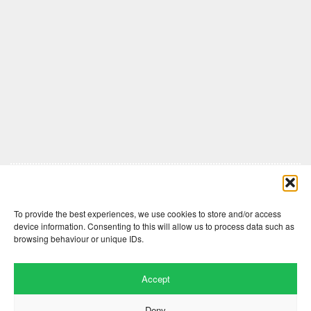
Comments are closed here.
To provide the best experiences, we use cookies to store and/or access
device information. Consenting to this will allow us to process data such as
browsing behaviour or unique IDs.
Accept
Deny