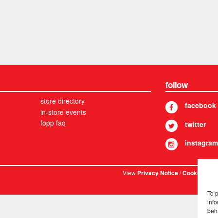
follow
store directory
facebook
in-store events
fopp faq
twitter
instagram
View
/
. © 
Privacy Notice
Cookies
To 
info
beh