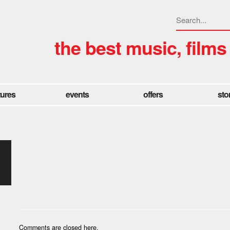
the best music, films
tures
events
offers
sto
Comments are closed here.