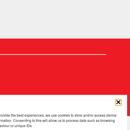
2026 Copyright
.
Fopp – the best music, films & books at low prices
provide the best experiences, we use cookies to store and/or access device
rmation. Consenting to this will allow us to process data such as browsing
aviour or unique IDs.