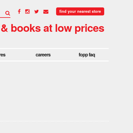
find your nearest store
 & books at low prices
res
careers
fopp faq