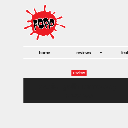
home
reviews
fea
review
daeie_goth-removebg-
preview