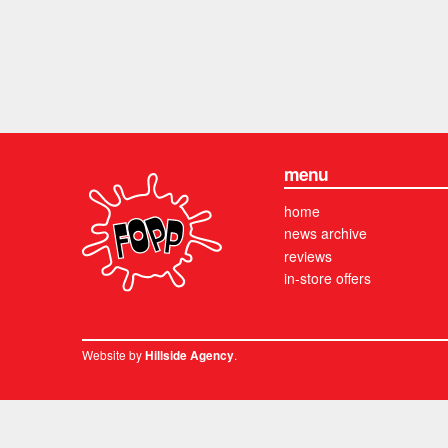
menu
home
news archive
reviews
in-store offers
Website by
.
Hillside Agency