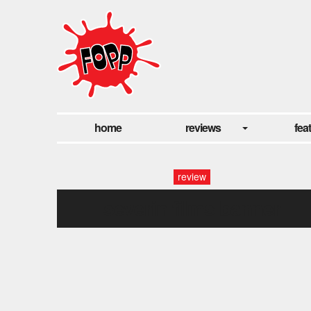
home
reviews
fea
review
severin films banner