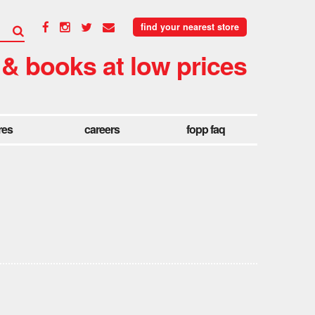
find your nearest store
 & books at low prices
res
careers
fopp faq