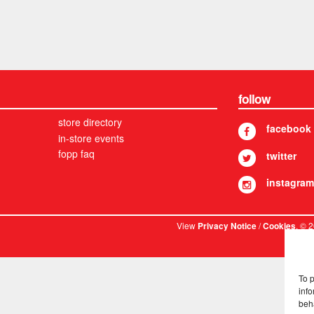
follow
store directory
facebook
in-store events
fopp faq
twitter
instagram
View
/
. © 
Privacy Notice
Cookies
To 
info
beh