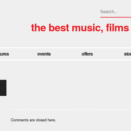
the best music, films
tures
events
offers
sto
Comments are closed here.