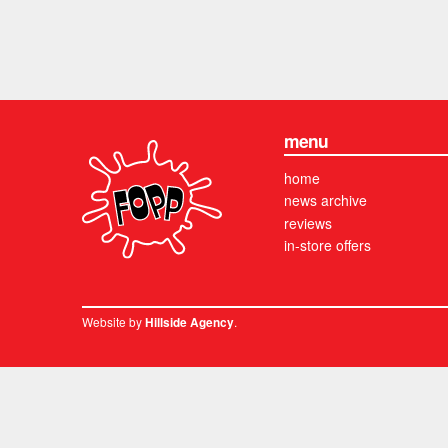
menu
home
news archive
reviews
in-store offers
Website by
.
Hillside Agency