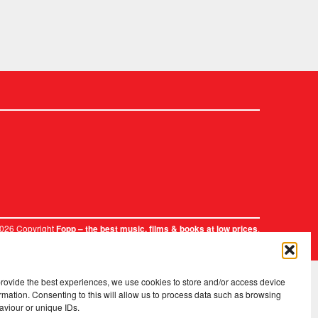
2026 Copyright
.
Fopp – the best music, films & books at low prices
provide the best experiences, we use cookies to store and/or access device
rmation. Consenting to this will allow us to process data such as browsing
aviour or unique IDs.