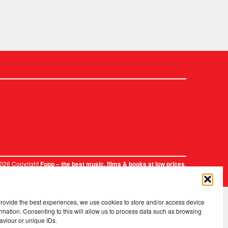
2026 Copyright
.
Fopp – the best music, films & books at low prices
provide the best experiences, we use cookies to store and/or access device
rmation. Consenting to this will allow us to process data such as browsing
aviour or unique IDs.