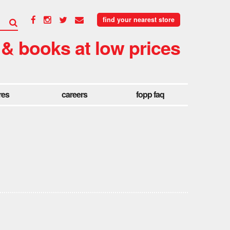
find your nearest store
 & books at low prices
res
careers
fopp faq