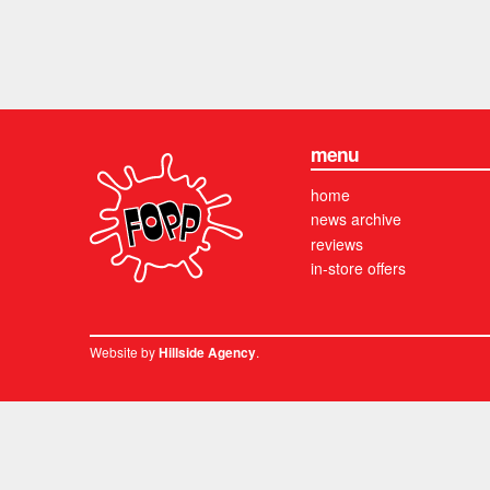
menu
home
news archive
reviews
in-store offers
Website by
.
Hillside Agency