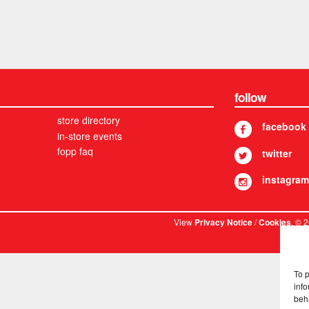
follow
store directory
facebook
in-store events
fopp faq
twitter
instagram
View
/
. © 
Privacy Notice
Cookies
To 
info
beh