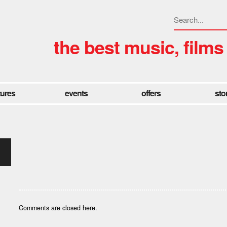
the best music, films
tures
events
offers
sto
Comments are closed here.