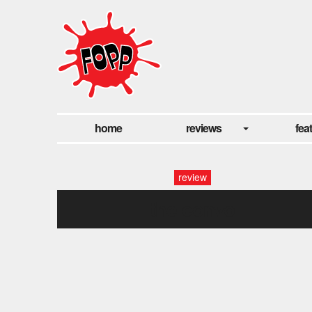
home
reviews
fea
review
the convo