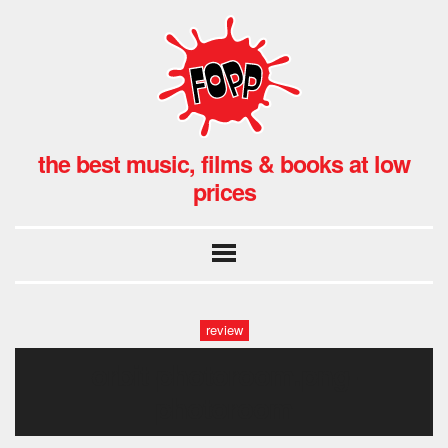
the best music, films & books at low
prices
review
orbit-photoroom.png-
photoroom