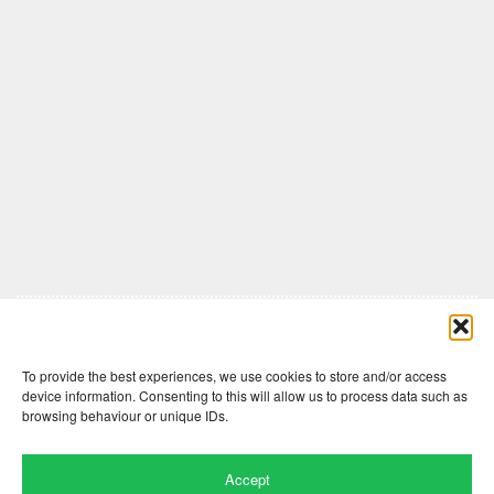
Comments are closed here.
To provide the best experiences, we use cookies to store and/or access
device information. Consenting to this will allow us to process data such as
browsing behaviour or unique IDs.
Accept